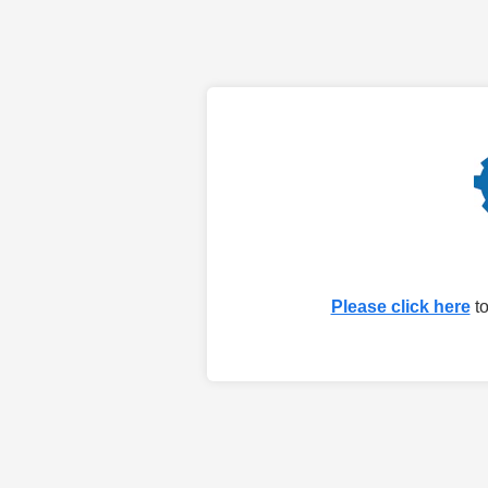
Please click here
to