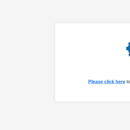
Please click here
to