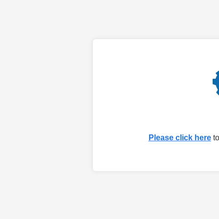
Please click here
to