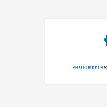
Please click here
to