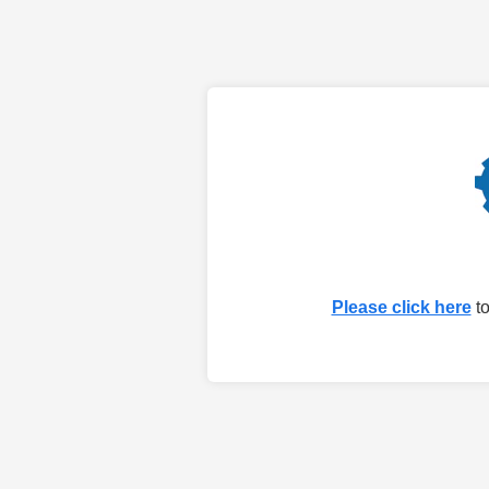
Please click here
to