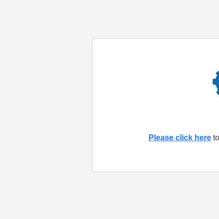
Please click here
to