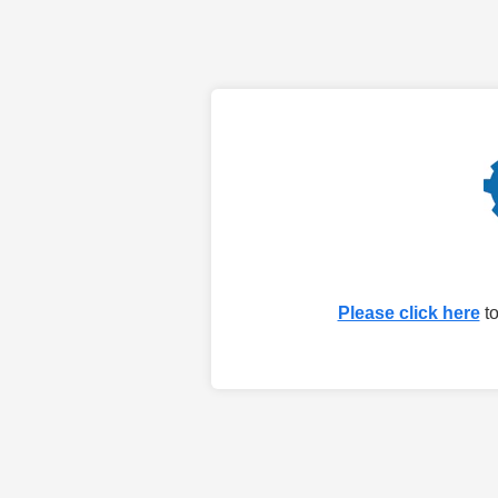
Please click here
to