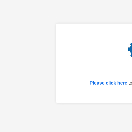
Please click here
to