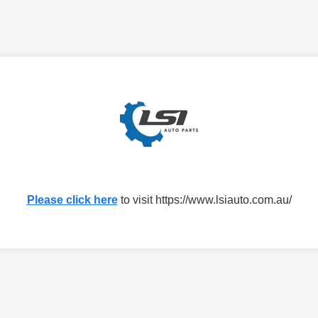
Please click here
to visit https://www.lsiauto.com.au/