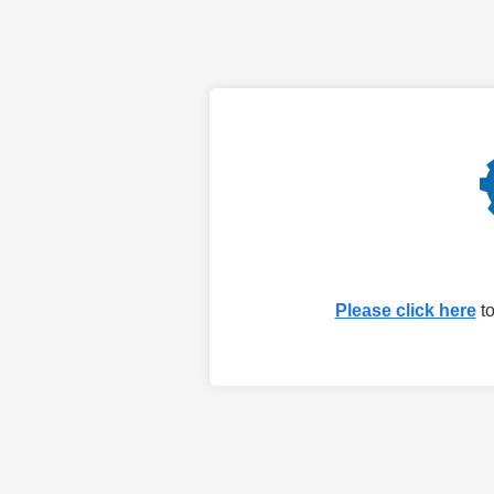
Please click here
to