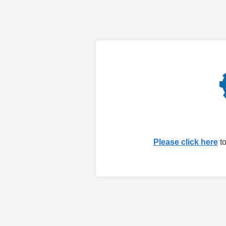
Please click here
to