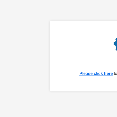
Please click here
to