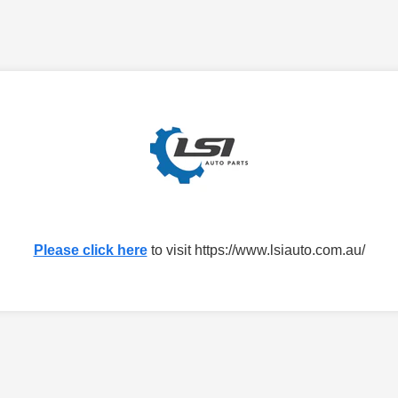
Please click here
to visit https://www.lsiauto.com.au/