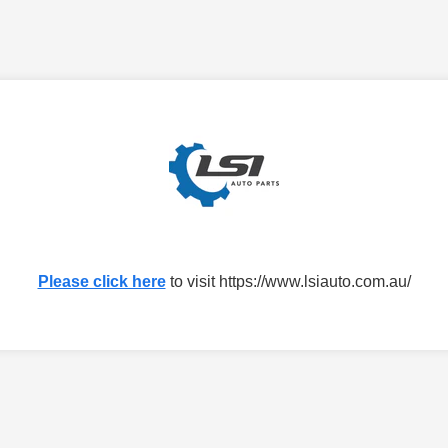
Please click here
to visit https://www.lsiauto.com.au/