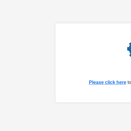
Please click here
to