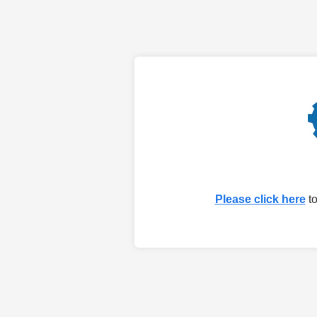
Please click here
to