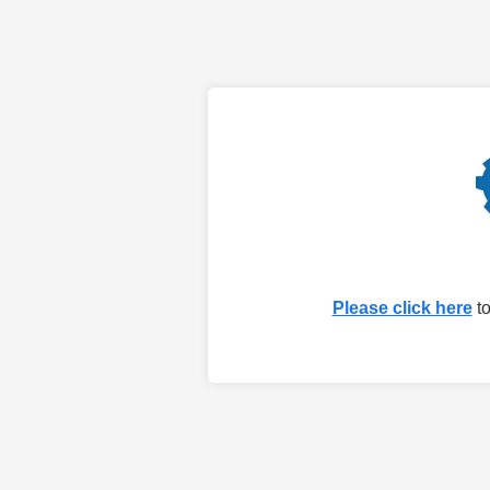
Please click here
to