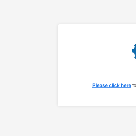
Please click here
to