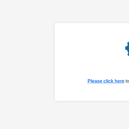
Please click here
to