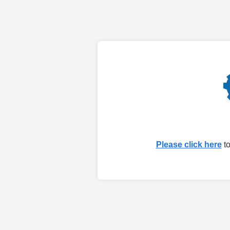
Please click here
to