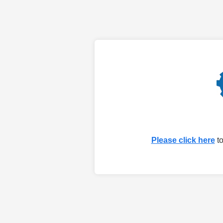
Please click here
to