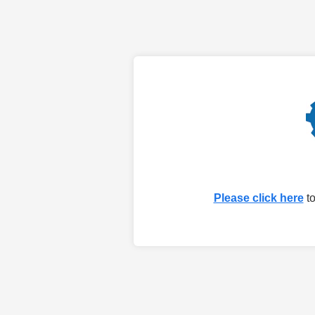
Please click here
to