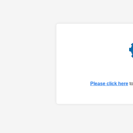
Please click here
to