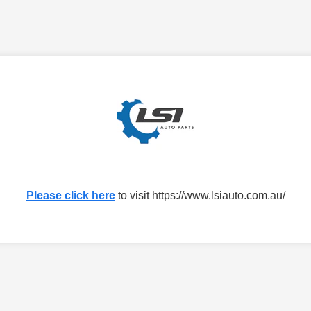
Please click here
to visit https://www.lsiauto.com.au/