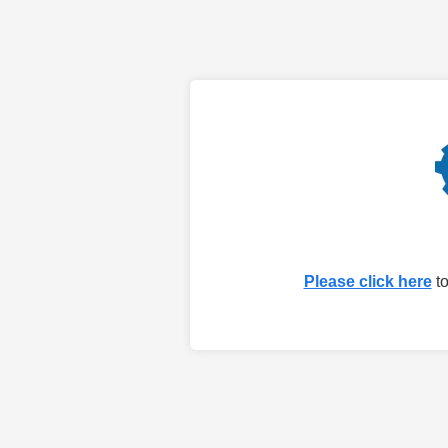
Please click here
to