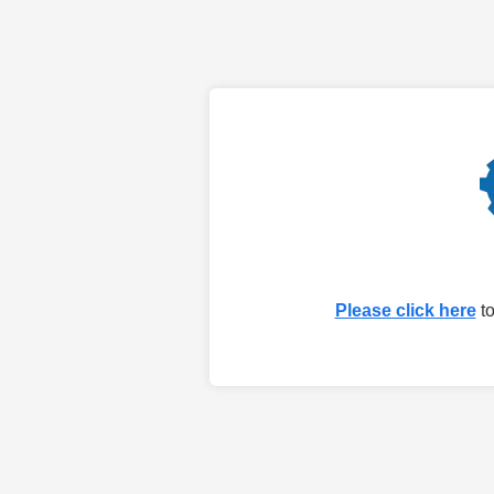
Please click here
to